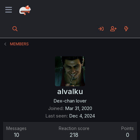
MEMBERS
alvalku
Dex-chan lover
Joined
Mar 31, 2020
Last seen
Dec 4, 2024
Messages
Reaction score
Points
10
218
0