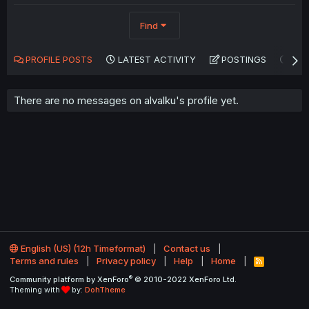
Find
PROFILE POSTS
LATEST ACTIVITY
POSTINGS
AB
There are no messages on alvalku's profile yet.
English (US) (12h Timeformat)
Contact us
Terms and rules
Privacy policy
Help
Home
R
S
®
Community platform by XenForo
© 2010-2022 XenForo Ltd.
S
Theming with
by:
DohTheme