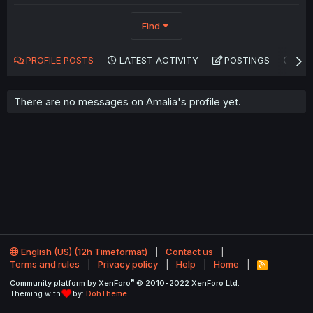
Find
PROFILE POSTS
LATEST ACTIVITY
POSTINGS
AB
There are no messages on Amalia's profile yet.
English (US) (12h Timeformat)
Contact us
Terms and rules
Privacy policy
Help
Home
R
S
®
Community platform by XenForo
© 2010-2022 XenForo Ltd.
S
Theming with
by:
DohTheme