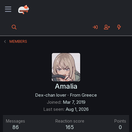
MEMBERS
Amalia
Dex-chan lover
·
From
Greece
Joined
Mar 7, 2019
Last seen
Aug 1, 2026
Messages
Reaction score
Points
86
165
0