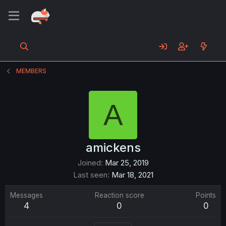
MEMBERS
A
amickens
Joined
Mar 25, 2019
Last seen
Mar 18, 2021
Messages
Reaction score
Points
4
0
0