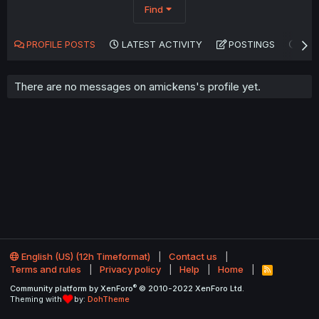
Find
PROFILE POSTS
LATEST ACTIVITY
POSTINGS
AB
There are no messages on amickens's profile yet.
English (US) (12h Timeformat)
Contact us
Terms and rules
Privacy policy
Help
Home
R
S
®
Community platform by XenForo
© 2010-2022 XenForo Ltd.
S
Theming with
by:
DohTheme