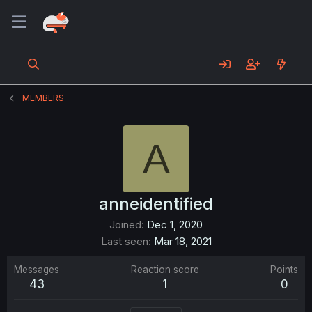
MEMBERS
A
anneidentified
Joined
Dec 1, 2020
Last seen
Mar 18, 2021
Messages
Reaction score
Points
43
1
0