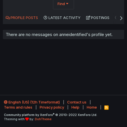
Find
PROFILE POSTS
LATEST ACTIVITY
POSTINGS
AB
There are no messages on anneidentified's profile yet.
English (US) (12h Timeformat)
Contact us
Terms and rules
Privacy policy
Help
Home
R
S
®
Community platform by XenForo
© 2010-2022 XenForo Ltd.
S
Theming with
by:
DohTheme