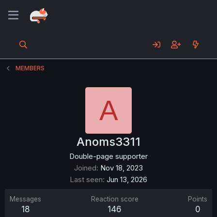
MEMBERS
A
Anoms3311
Double-page supporter
Joined
Nov 18, 2023
Last seen
Jun 13, 2026
Messages
Reaction score
Points
18
146
0