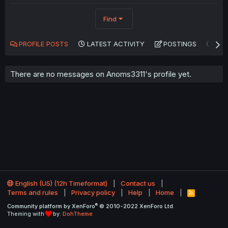
Find
PROFILE POSTS
LATEST ACTIVITY
POSTINGS
AB
There are no messages on Anoms3311's profile yet.
English (US) (12h Timeformat)
Contact us
Terms and rules
Privacy policy
Help
Home
R
S
®
Community platform by XenForo
© 2010-2022 XenForo Ltd.
S
Theming with
by:
DohTheme