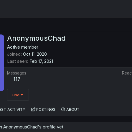
AnonymousChad
Active member
Joined
Oct 11, 2020
Last seen
Feb 17, 2021
Messages
Reac
117
Find
EST ACTIVITY
POSTINGS
ABOUT
n AnonymousChad's profile yet.