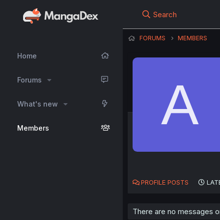
Search
FORUMS
MEMBERS
Home
A
Forums
What's new
Members
PROFILE POSTS
LAT
There are no messages o