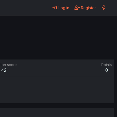
Log in
Register
tion score
Points
42
0