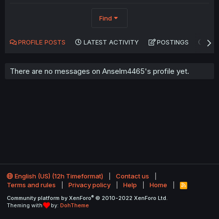
Find
PROFILE POSTS
LATEST ACTIVITY
POSTINGS
AB
There are no messages on Anselm4465's profile yet.
English (US) (12h Timeformat)
Contact us
Terms and rules
Privacy policy
Help
Home
R
S
®
Community platform by XenForo
© 2010-2022 XenForo Ltd.
S
Theming with
by:
DohTheme