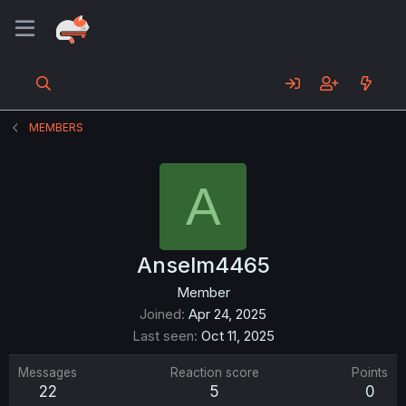
MEMBERS
A
Anselm4465
Member
Joined
Apr 24, 2025
Last seen
Oct 11, 2025
Messages
Reaction score
Points
22
5
0