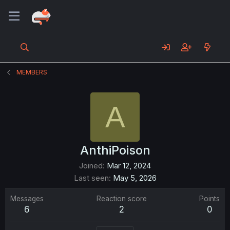
MEMBERS
A
AnthiPoison
Joined
Mar 12, 2024
Last seen
May 5, 2026
Messages
Reaction score
Points
6
2
0