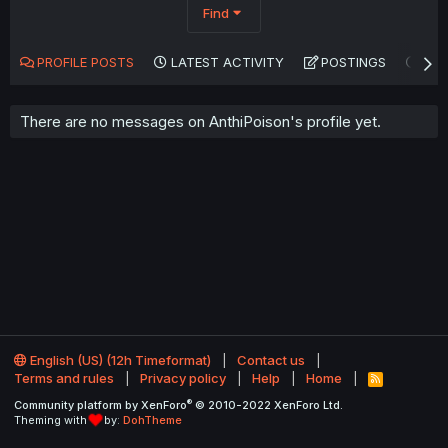
Find
PROFILE POSTS
LATEST ACTIVITY
POSTINGS
AB
There are no messages on AnthiPoison's profile yet.
English (US) (12h Timeformat)
Contact us
Terms and rules
Privacy policy
Help
Home
R
S
®
Community platform by XenForo
© 2010-2022 XenForo Ltd.
S
Theming with
by:
DohTheme