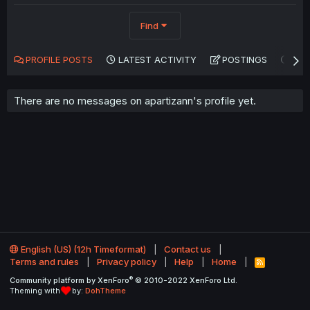
Find
PROFILE POSTS
LATEST ACTIVITY
POSTINGS
AB
There are no messages on apartizann's profile yet.
English (US) (12h Timeformat)
Contact us
Terms and rules
Privacy policy
Help
Home
R
S
®
Community platform by XenForo
© 2010-2022 XenForo Ltd.
S
Theming with
by:
DohTheme