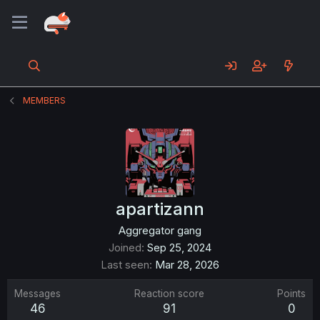
MEMBERS
apartizann
Aggregator gang
Joined
Sep 25, 2024
Last seen
Mar 28, 2026
Messages
Reaction score
Points
46
91
0