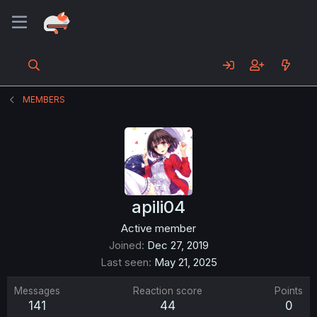
MEMBERS
apili04
Active member
Joined
Dec 27, 2019
Last seen
May 21, 2025
Messages
Reaction score
Points
141
44
0