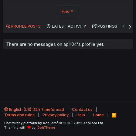
Find
PROFILE POSTS
LATEST ACTIVITY
POSTINGS
AB
There are no messages on apili04's profile yet.
English (US) (12h Timeformat)
Contact us
Terms and rules
Privacy policy
Help
Home
R
S
®
Community platform by XenForo
© 2010-2022 XenForo Ltd.
S
Theming with
by:
DohTheme