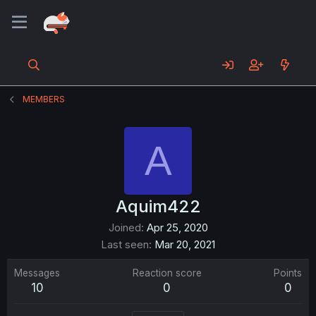
MEMBERS
A
Aquim422
Joined
Apr 25, 2020
Last seen
Mar 20, 2021
Messages
Reaction score
Points
10
0
0