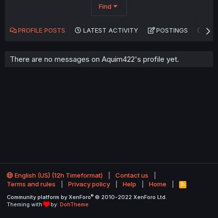
Find
PROFILE POSTS
LATEST ACTIVITY
POSTINGS
AB
There are no messages on Aquim422's profile yet.
English (US) (12h Timeformat)
Contact us
Terms and rules
Privacy policy
Help
Home
R
S
®
Community platform by XenForo
© 2010-2022 XenForo Ltd.
S
Theming with
by:
DohTheme