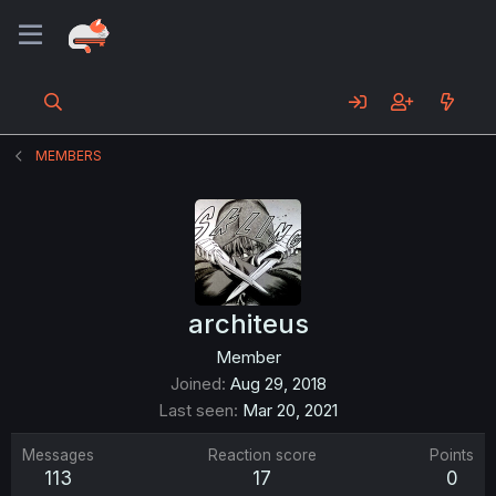
MEMBERS
architeus
Member
Joined
Aug 29, 2018
Last seen
Mar 20, 2021
Messages
Reaction score
Points
113
17
0