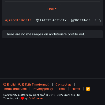
Find
PROFILE POSTS
LATEST ACTIVITY
POSTINGS
AB
There are no messages on architeus's profile yet.
English (US) (12h Timeformat)
Contact us
Terms and rules
Privacy policy
Help
Home
R
S
®
Community platform by XenForo
© 2010-2022 XenForo Ltd.
S
Theming with
by:
DohTheme