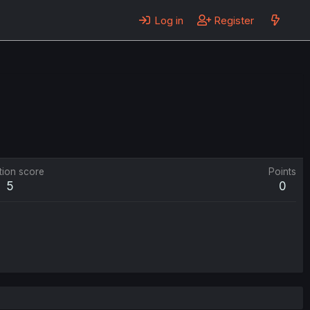
Log in
Register
tion score
Points
5
0