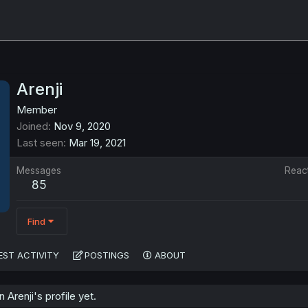
Arenji
Member
Joined
Nov 9, 2020
Last seen
Mar 19, 2021
Messages
Reac
85
Find
EST ACTIVITY
POSTINGS
ABOUT
Arenji's profile yet.