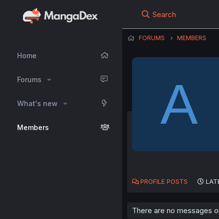
Search
FORUMS
MEMBERS
Home
A
Forums
What's new
Members
PROFILE POSTS
LAT
There are no messages on 