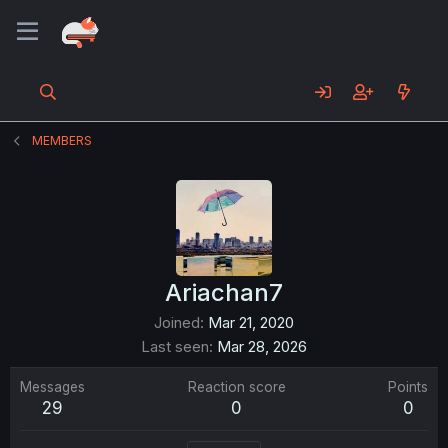
MEMBERS
Ariachan7
Joined
Mar 21, 2020
Last seen
Mar 28, 2026
Messages
Reaction score
Points
29
0
0