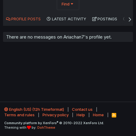
Find
PROFILE POSTS
LATEST ACTIVITY
POSTINGS
AB
There are no messages on Ariachan7's profile yet.
English (US) (12h Timeformat)
Contact us
Terms and rules
Privacy policy
Help
Home
R
S
®
Community platform by XenForo
© 2010-2022 XenForo Ltd.
S
Theming with
by:
DohTheme