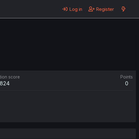
Log in
Register
tion score
Points
824
0