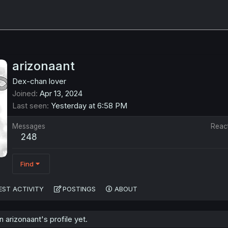
arizonaant
Dex-chan lover
Joined
Apr 13, 2024
Last seen
Yesterday at 6:58 PM
Messages
Reac
248
Find
EST ACTIVITY
POSTINGS
ABOUT
arizonaant's profile yet.