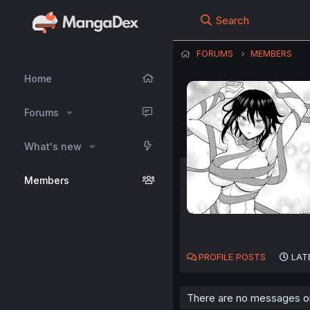
Search
FORUMS
MEMBERS
Home
Forums
What's new
Members
PROFILE POSTS
LAT
There are no messages on 