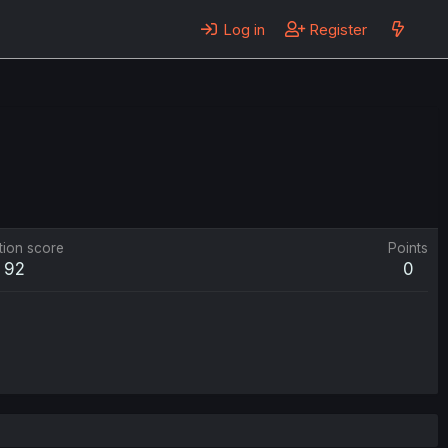
Log in
Register
tion score
Points
92
0