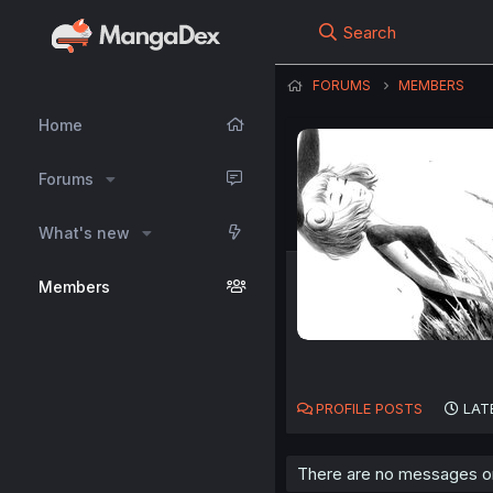
Search
FORUMS
MEMBERS
Home
Forums
What's new
Members
PROFILE POSTS
LAT
There are no messages on 