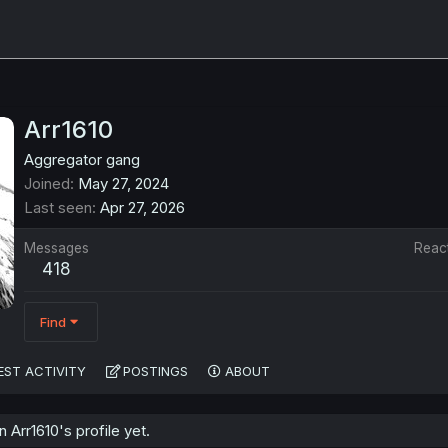
Arr1610
Aggregator gang
Joined
May 27, 2024
Last seen
Apr 27, 2026
Messages
Reac
418
Find
EST ACTIVITY
POSTINGS
ABOUT
Arr1610's profile yet.