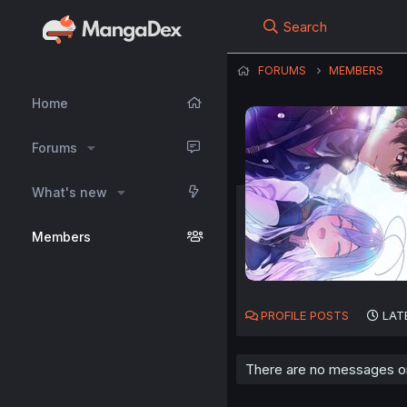
Search
FORUMS
MEMBERS
Home
Forums
What's new
Members
PROFILE POSTS
LAT
There are no messages on 