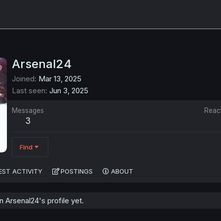
Arsenal24
Joined
Mar 13, 2025
Last seen
Jun 3, 2025
Messages
Reac
3
Find
EST ACTIVITY
POSTINGS
ABOUT
Arsenal24's profile yet.