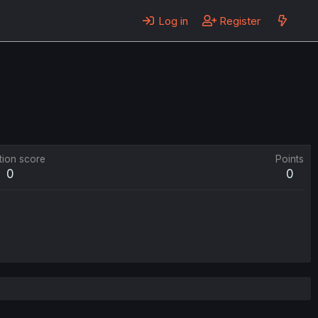
Log in
Register
tion score
Points
0
0