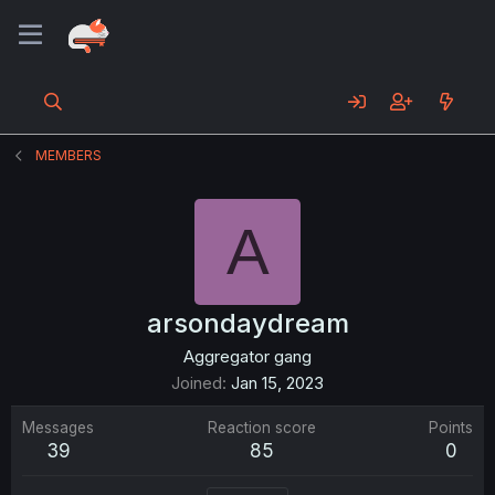
MEMBERS
A
arsondaydream
Aggregator gang
Joined
Jan 15, 2023
Messages
Reaction score
Points
39
85
0