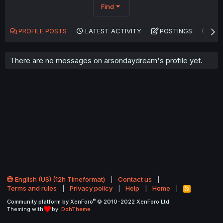
Find
PROFILE POSTS
LATEST ACTIVITY
POSTINGS
AB
There are no messages on arsondaydream's profile yet.
English (US) (12h Timeformat)
Contact us
Terms and rules
Privacy policy
Help
Home
R
S
®
Community platform by XenForo
© 2010-2022 XenForo Ltd.
S
Theming with
by:
DohTheme