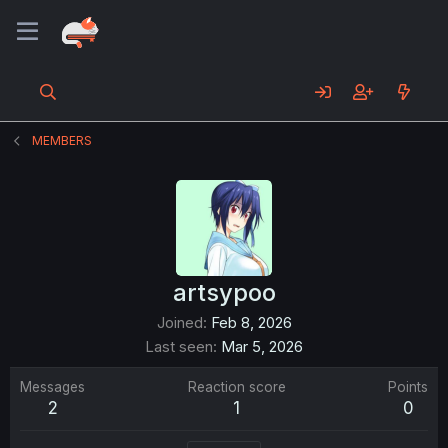
MEMBERS
artsypoo
Joined
Feb 8, 2026
Last seen
Mar 5, 2026
Messages
Reaction score
Points
2
1
0