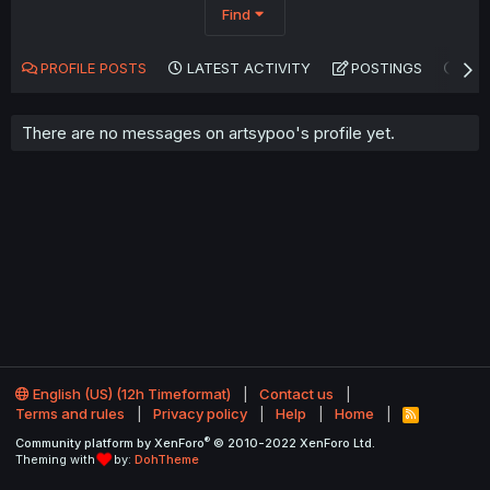
Find
PROFILE POSTS
LATEST ACTIVITY
POSTINGS
AB
There are no messages on artsypoo's profile yet.
English (US) (12h Timeformat)
Contact us
Terms and rules
Privacy policy
Help
Home
R
S
®
Community platform by XenForo
© 2010-2022 XenForo Ltd.
S
Theming with
by:
DohTheme