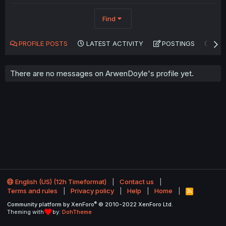
Find
PROFILE POSTS
LATEST ACTIVITY
POSTINGS
AB
There are no messages on ArwenDoyle's profile yet.
English (US) (12h Timeformat)
Contact us
Terms and rules
Privacy policy
Help
Home
R
S
®
Community platform by XenForo
© 2010-2022 XenForo Ltd.
S
Theming with
by:
DohTheme