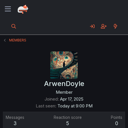
MEMBERS
ArwenDoyle
Member
Joined
Apr 17, 2025
Last seen
Today at 9:00 PM
Messages
Reaction score
Points
3
5
0