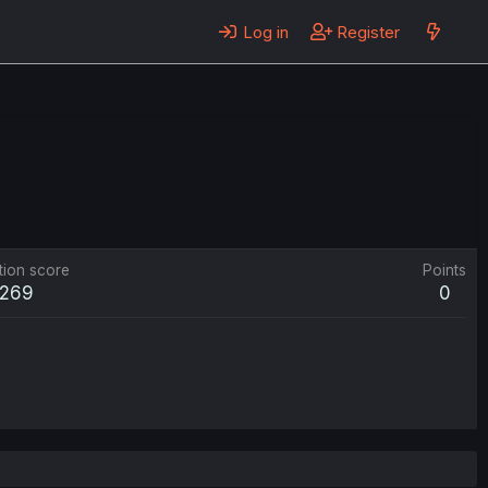
Log in
Register
tion score
Points
269
0