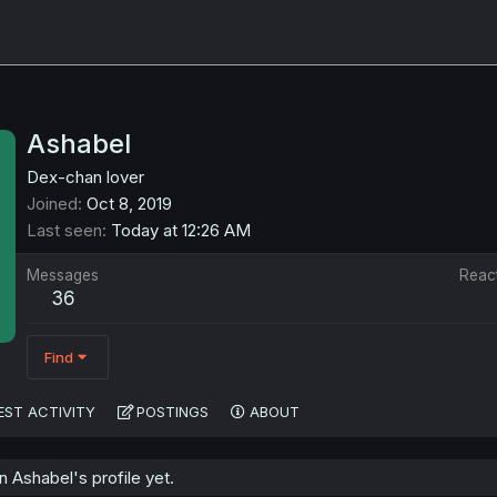
Ashabel
Dex-chan lover
Joined
Oct 8, 2019
Last seen
Today at 12:26 AM
Messages
Reac
36
Find
EST ACTIVITY
POSTINGS
ABOUT
 Ashabel's profile yet.