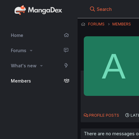
Search
FORUMS
MEMBERS
Home
A
Forums
What's new
Members
PROFILE POSTS
LAT
There are no messages on