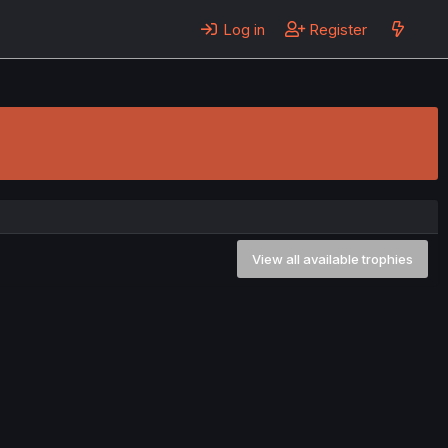
Log in
Register
View all available trophies