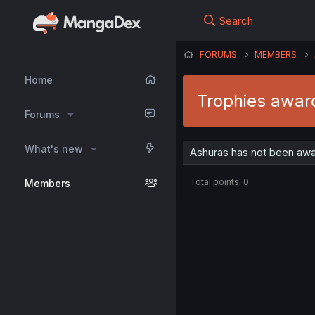
Search
FORUMS
MEMBERS
Home
Trophies awar
Forums
What's new
Ashuras has not been awa
Total points: 0
Members