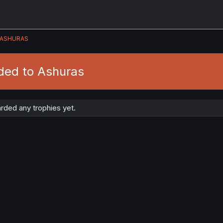
ASHURAS
ded to Ashuras
rded any trophies yet.