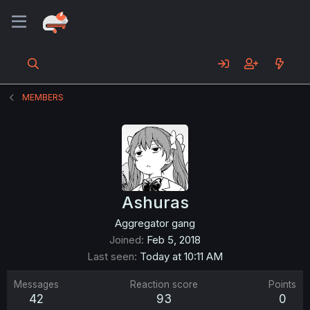
MEMBERS
Ashuras
Aggregator gang
Joined
Feb 5, 2018
Last seen
Today at 10:11 AM
Messages
Reaction score
Points
42
93
0