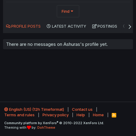
Find
PROFILE POSTS
LATEST ACTIVITY
POSTINGS
AB
There are no messages on Ashuras's profile yet.
English (US) (12h Timeformat)
Contact us
Terms and rules
Privacy policy
Help
Home
R
S
®
Community platform by XenForo
© 2010-2022 XenForo Ltd.
S
Theming with
by:
DohTheme