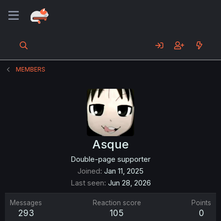
MEMBERS
Asque
Double-page supporter
Joined
Jan 11, 2025
Last seen
Jun 28, 2026
Messages
Reaction score
Points
293
105
0