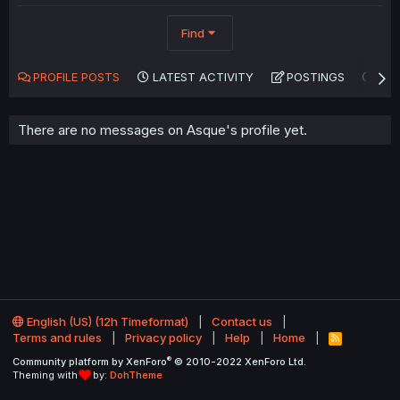
Find
PROFILE POSTS
LATEST ACTIVITY
POSTINGS
AB
There are no messages on Asque's profile yet.
English (US) (12h Timeformat)
Contact us
Terms and rules
Privacy policy
Help
Home
R
S
®
Community platform by XenForo
© 2010-2022 XenForo Ltd.
S
Theming with
by:
DohTheme