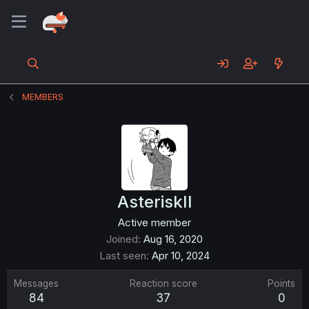
MEMBERS
AsteriskII
Active member
Joined
Aug 16, 2020
Last seen
Apr 10, 2024
Messages
Reaction score
Points
84
37
0