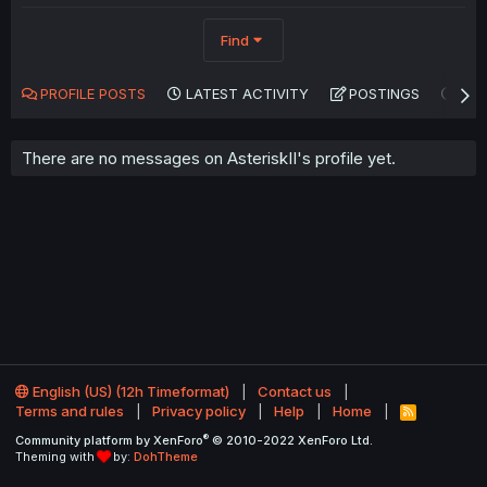
Find
PROFILE POSTS
LATEST ACTIVITY
POSTINGS
AB
There are no messages on AsteriskII's profile yet.
English (US) (12h Timeformat)
Contact us
Terms and rules
Privacy policy
Help
Home
R
S
®
Community platform by XenForo
© 2010-2022 XenForo Ltd.
S
Theming with
by:
DohTheme