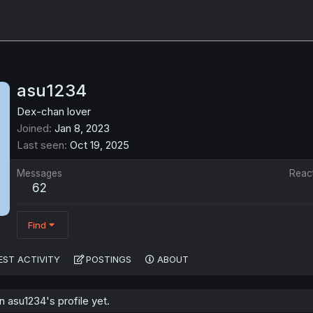
asu1234
Dex-chan lover
Joined
Jan 8, 2023
Last seen
Oct 19, 2025
Messages
Reac
62
Find
EST ACTIVITY
POSTINGS
ABOUT
 asu1234's profile yet.