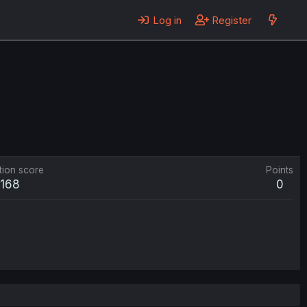
Log in
Register
tion score
Points
168
0