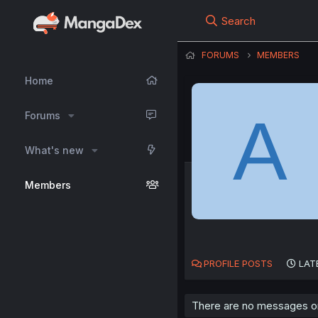
Search
FORUMS
MEMBERS
Home
A
Forums
What's new
Members
PROFILE POSTS
LAT
There are no messages on