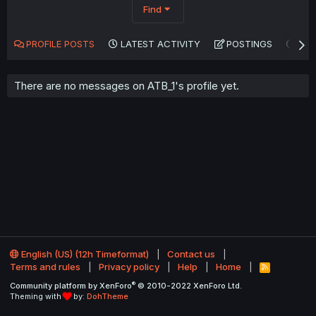
Find
PROFILE POSTS
LATEST ACTIVITY
POSTINGS
AB
There are no messages on ATB_1's profile yet.
English (US) (12h Timeformat)
Contact us
Terms and rules
Privacy policy
Help
Home
R
S
®
Community platform by XenForo
© 2010-2022 XenForo Ltd.
S
Theming with
by:
DohTheme