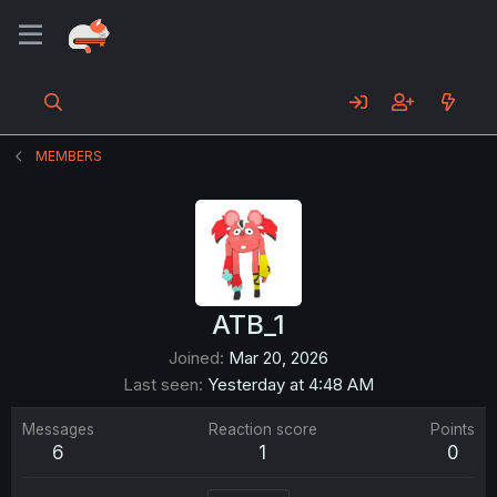
MEMBERS
ATB_1
Joined
Mar 20, 2026
Last seen
Yesterday at 4:48 AM
Messages
Reaction score
Points
6
1
0