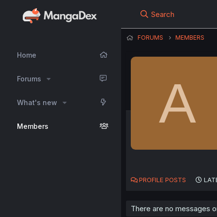
Search
FORUMS
MEMBERS
Home
A
Forums
What's new
Members
PROFILE POSTS
LAT
There are no messages on