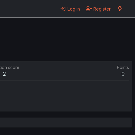
Log in
Register
tion score
Points
2
0