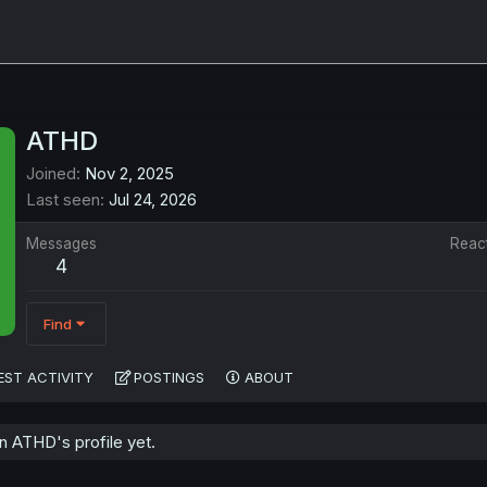
ATHD
Joined
Nov 2, 2025
Last seen
Jul 24, 2026
Messages
Reac
4
Find
EST ACTIVITY
POSTINGS
ABOUT
 ATHD's profile yet.