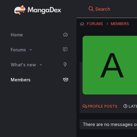
Search
FORUMS
MEMBERS
Home
A
Forums
What's new
Members
PROFILE POSTS
LAT
There are no messages on