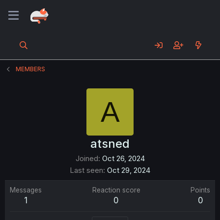
MEMBERS
A
atsned
Joined
Oct 26, 2024
Last seen
Oct 29, 2024
Messages
Reaction score
Points
1
0
0