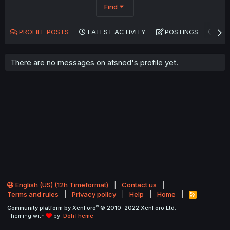
Find
PROFILE POSTS
LATEST ACTIVITY
POSTINGS
AB
There are no messages on atsned's profile yet.
English (US) (12h Timeformat)
Contact us
Terms and rules
Privacy policy
Help
Home
R
S
®
Community platform by XenForo
© 2010-2022 XenForo Ltd.
S
Theming with
by:
DohTheme