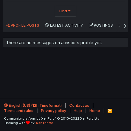
Find
PROFILE POSTS
LATEST ACTIVITY
POSTINGS
AB
There are no messages on auristic's profile yet.
English (US) (12h Timeformat)
Contact us
Terms and rules
Privacy policy
Help
Home
R
S
®
Community platform by XenForo
© 2010-2022 XenForo Ltd.
S
Theming with
by:
DohTheme