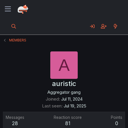
MEMBERS
A
auristic
Aggregator gang
Joined
Jul 11, 2024
Last seen
Jul 19, 2025
Messages
Reaction score
Points
28
81
0