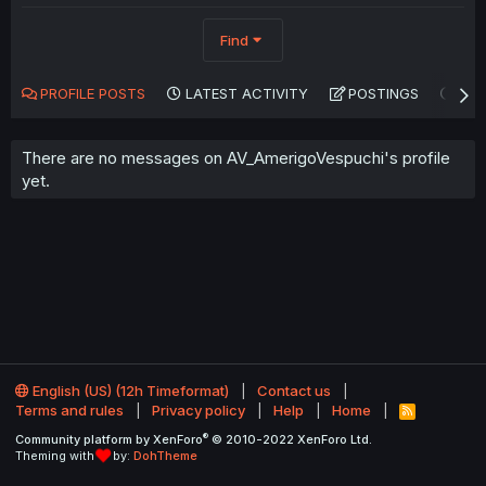
Find
PROFILE POSTS
LATEST ACTIVITY
POSTINGS
AB
There are no messages on AV_AmerigoVespuchi's profile
yet.
English (US) (12h Timeformat)
Contact us
Terms and rules
Privacy policy
Help
Home
R
S
®
Community platform by XenForo
© 2010-2022 XenForo Ltd.
S
Theming with
by:
DohTheme