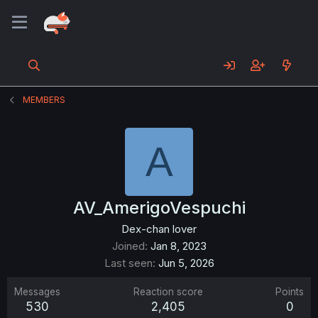
MEMBERS
A
AV_AmerigoVespuchi
Dex-chan lover
Joined
Jan 8, 2023
Last seen
Jun 5, 2026
Messages
Reaction score
Points
530
2,405
0