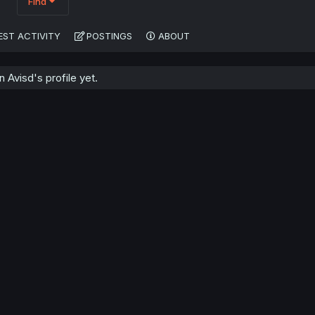
Find
EST ACTIVITY
POSTINGS
ABOUT
Avisd's profile yet.