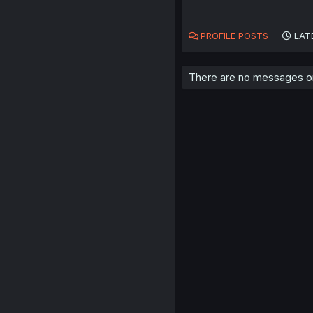
PROFILE POSTS
LAT
There are no messages on 