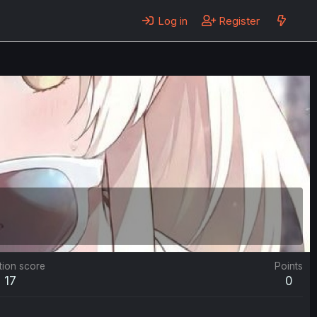
Log in
Register
tion score
Points
17
0