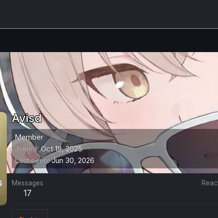
Avisd
Member
Joined
Oct 19, 2025
Last seen
Jun 30, 2026
Messages
Reac
17