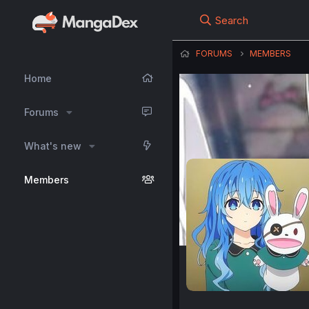
Search
FORUMS
MEMBERS
Home
Forums
What's new
Members