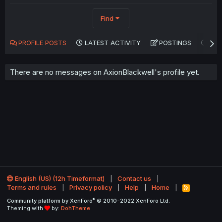
Find
PROFILE POSTS
LATEST ACTIVITY
POSTINGS
AB
There are no messages on AxionBlackwell's profile yet.
English (US) (12h Timeformat)
Contact us
Terms and rules
Privacy policy
Help
Home
R
S
®
Community platform by XenForo
© 2010-2022 XenForo Ltd.
S
Theming with
by:
DohTheme