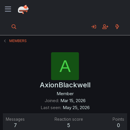
MEMBERS
A
AxionBlackwell
Member
Joined
Mar 15, 2026
Last seen
May 25, 2026
Messages
Reaction score
Points
7
5
0