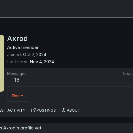
Axrod
Active member
Joined
Oct 7, 2024
Last seen
Nov 4, 2024
Messages
Reac
16
Find
EST ACTIVITY
POSTINGS
ABOUT
 Axrod's profile yet.