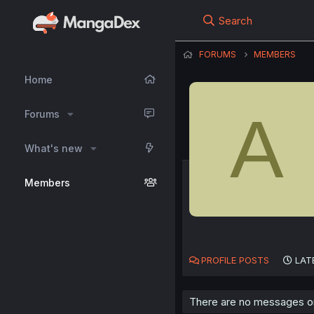
Search
FORUMS
MEMBERS
Home
A
Forums
What's new
Members
PROFILE POSTS
LAT
There are no messages on