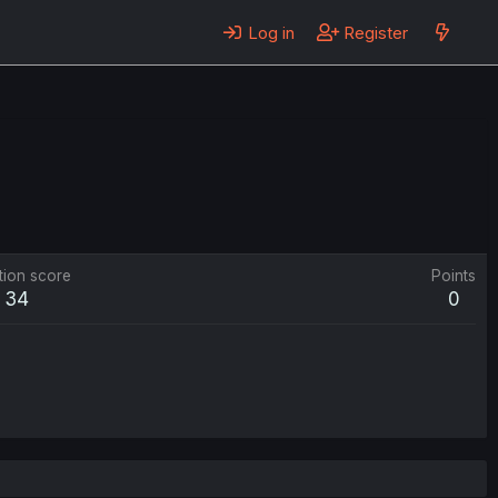
Log in
Register
tion score
Points
34
0