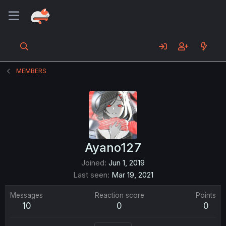
MEMBERS
Ayano127
Joined
Jun 1, 2019
Last seen
Mar 19, 2021
Messages
Reaction score
Points
10
0
0