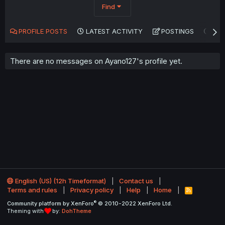
Find
PROFILE POSTS
LATEST ACTIVITY
POSTINGS
AB
There are no messages on Ayano127's profile yet.
English (US) (12h Timeformat)
Contact us
Terms and rules
Privacy policy
Help
Home
R
S
®
Community platform by XenForo
© 2010-2022 XenForo Ltd.
S
Theming with
by:
DohTheme