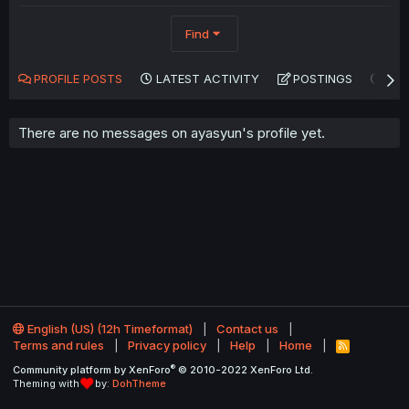
Find
PROFILE POSTS
LATEST ACTIVITY
POSTINGS
AB
There are no messages on ayasyun's profile yet.
English (US) (12h Timeformat)
Contact us
Terms and rules
Privacy policy
Help
Home
R
S
®
Community platform by XenForo
© 2010-2022 XenForo Ltd.
S
Theming with
by:
DohTheme