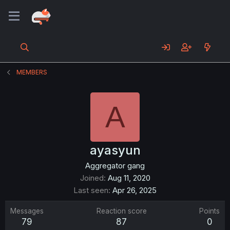
MEMBERS
A
ayasyun
Aggregator gang
Joined
Aug 11, 2020
Last seen
Apr 26, 2025
Messages
Reaction score
Points
79
87
0