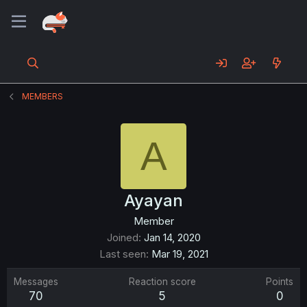
MEMBERS
A
Ayayan
Member
Joined
Jan 14, 2020
Last seen
Mar 19, 2021
Messages
Reaction score
Points
70
5
0