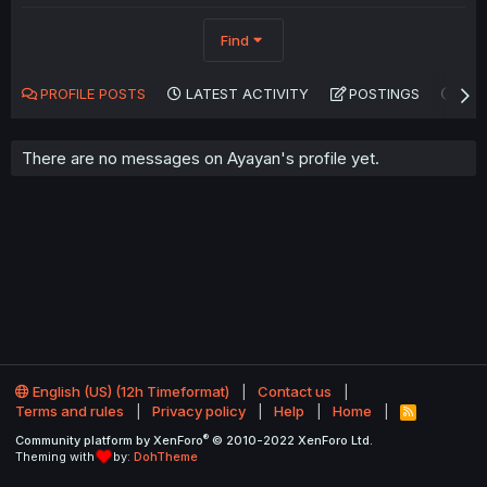
Find
PROFILE POSTS
LATEST ACTIVITY
POSTINGS
AB
There are no messages on Ayayan's profile yet.
English (US) (12h Timeformat)
Contact us
Terms and rules
Privacy policy
Help
Home
R
S
®
Community platform by XenForo
© 2010-2022 XenForo Ltd.
S
Theming with
by:
DohTheme