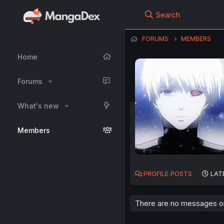
Search
FORUMS
MEMBERS
Home
Forums
What's new
Members
PROFILE POSTS
LAT
There are no messages on