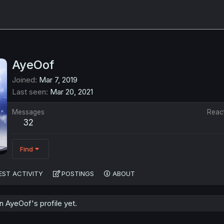
AyeOof
Joined
Mar 7, 2019
Last seen
Mar 20, 2021
Messages
Reac
32
Find
EST ACTIVITY
POSTINGS
ABOUT
 AyeOof's profile yet.