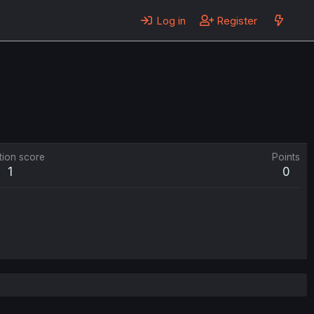
Log in
Register
tion score
Points
1
0