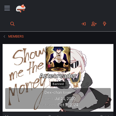
MEMBERS
Aztecreader
Banned
Dex-chan lover
Joined
Jul 24, 2020
Last seen
Oct 2, 2024