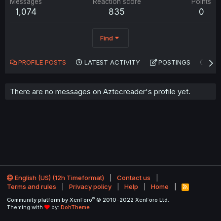
Messages
Reaction score
Points
1,074
835
0
Find
PROFILE POSTS
LATEST ACTIVITY
POSTINGS
AB
There are no messages on Aztecreader's profile yet.
English (US) (12h Timeformat)
Contact us
Terms and rules
Privacy policy
Help
Home
R
S
®
Community platform by XenForo
© 2010-2022 XenForo Ltd.
S
Theming with
by:
DohTheme