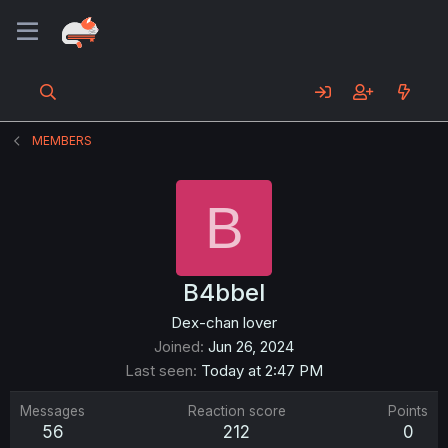
MEMBERS
B
B4bbel
Dex-chan lover
Joined
Jun 26, 2024
Last seen
Today at 2:47 PM
Messages
Reaction score
Points
56
212
0