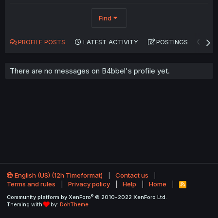
Find
PROFILE POSTS
LATEST ACTIVITY
POSTINGS
AB
There are no messages on B4bbel's profile yet.
English (US) (12h Timeformat)
Contact us
Terms and rules
Privacy policy
Help
Home
R
S
®
Community platform by XenForo
© 2010-2022 XenForo Ltd.
S
Theming with
by:
DohTheme