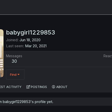
babygirl1229853
Joined
Jun 18, 2020
Last seen
Mar 20, 2021
Messages
Reac
30
Find
EST ACTIVITY
POSTINGS
ABOUT
babygirl1229853's profile yet.