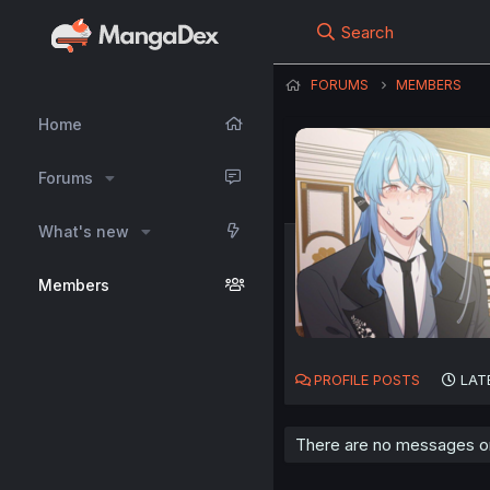
Search
FORUMS
MEMBERS
Home
Forums
What's new
Members
PROFILE POSTS
LAT
There are no messages on 