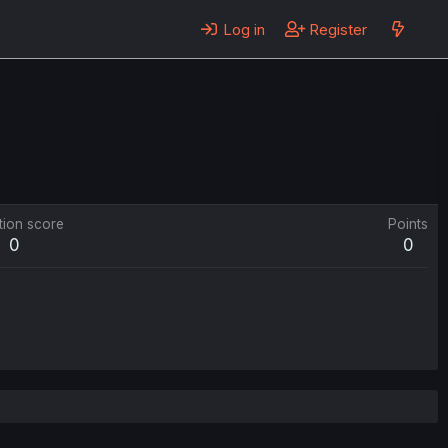
Log in
Register
tion score
Points
0
0