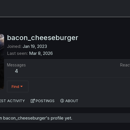
bacon_cheeseburger
Joined
Jan 19, 2023
Last seen
Mar 8, 2026
Messages
Reac
4
Find
EST ACTIVITY
POSTINGS
ABOUT
 bacon_cheeseburger's profile yet.