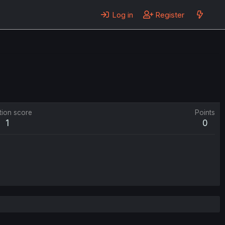
Log in
Register
tion score
Points
1
0