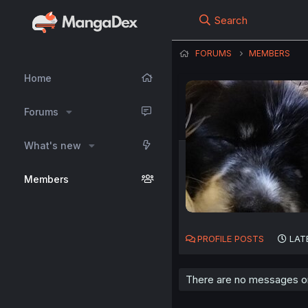
Search
FORUMS
MEMBERS
Home
Forums
What's new
Members
PROFILE POSTS
LAT
There are no messages on