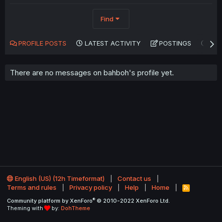
Find
PROFILE POSTS
LATEST ACTIVITY
POSTINGS
AB
There are no messages on bahboh's profile yet.
English (US) (12h Timeformat)
Contact us
Terms and rules
Privacy policy
Help
Home
R
S
®
Community platform by XenForo
© 2010-2022 XenForo Ltd.
S
Theming with
by:
DohTheme