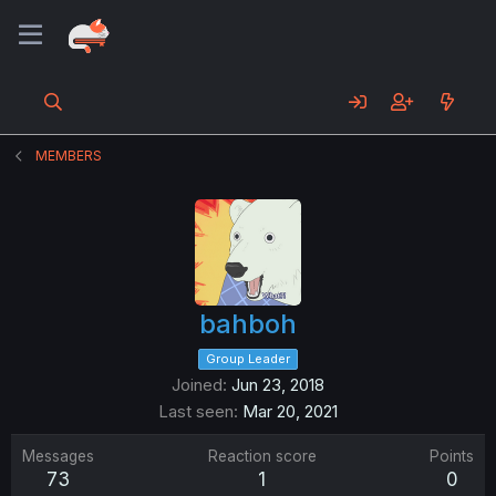
MEMBERS
bahboh
Group Leader
Joined
Jun 23, 2018
Last seen
Mar 20, 2021
Messages
Reaction score
Points
73
1
0