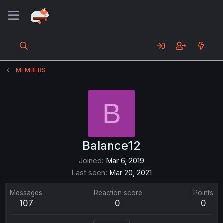
MEMBERS
B
Balance12
Joined
Mar 6, 2019
Last seen
Mar 20, 2021
Messages
Reaction score
Points
107
0
0