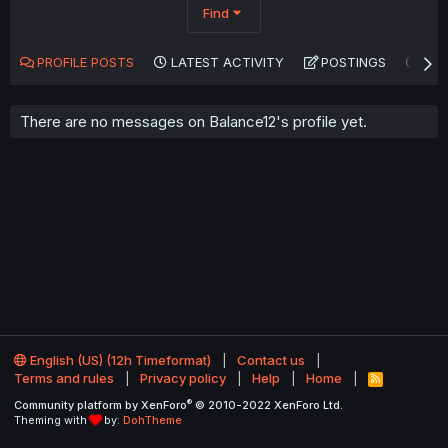
Find
PROFILE POSTS
LATEST ACTIVITY
POSTINGS
AB
There are no messages on Balance12's profile yet.
English (US) (12h Timeformat)
Contact us
Terms and rules
Privacy policy
Help
Home
R
S
®
Community platform by XenForo
© 2010-2022 XenForo Ltd.
S
Theming with
by:
DohTheme