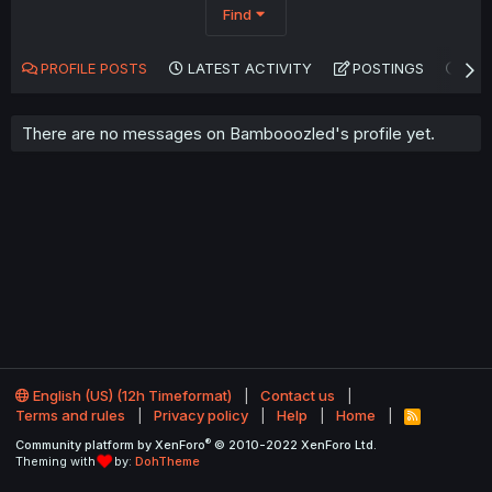
Find
PROFILE POSTS
LATEST ACTIVITY
POSTINGS
AB
There are no messages on Bambooozled's profile yet.
English (US) (12h Timeformat)
Contact us
Terms and rules
Privacy policy
Help
Home
R
S
®
Community platform by XenForo
© 2010-2022 XenForo Ltd.
S
Theming with
by:
DohTheme