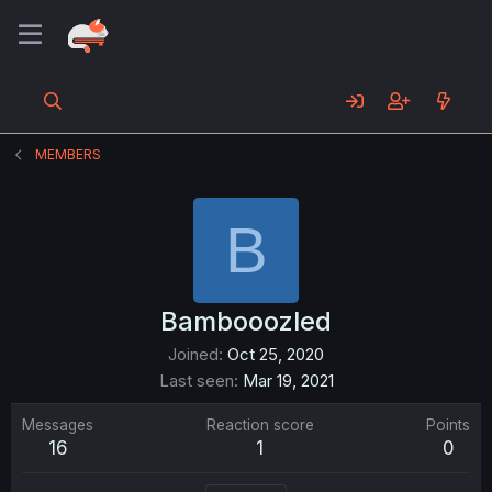
MEMBERS
B
Bambooozled
Joined
Oct 25, 2020
Last seen
Mar 19, 2021
Messages
Reaction score
Points
16
1
0