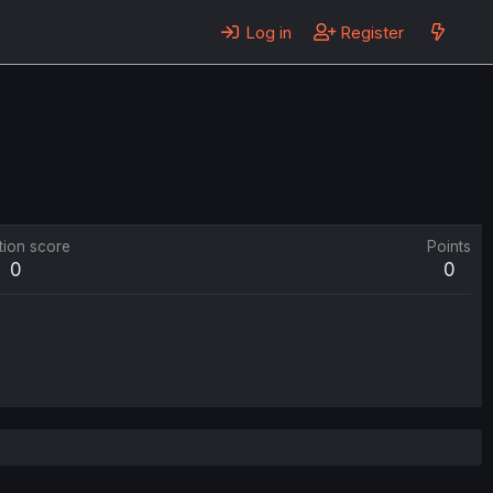
Log in
Register
tion score
Points
0
0