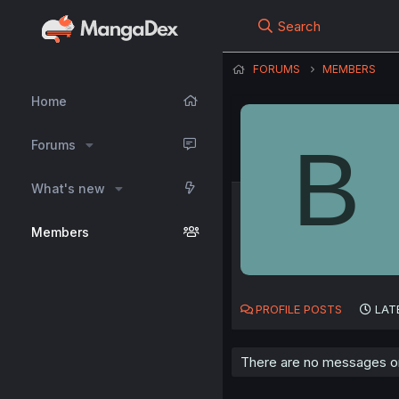
Search
FORUMS
MEMBERS
Home
B
Forums
What's new
Members
PROFILE POSTS
LAT
There are no messages on 