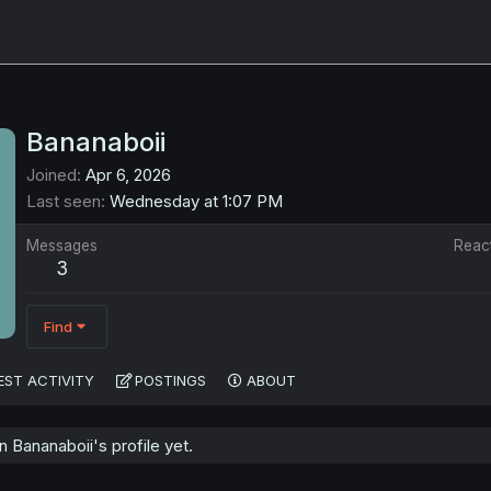
Bananaboii
Joined
Apr 6, 2026
Last seen
Wednesday at 1:07 PM
Messages
Reac
3
Find
EST ACTIVITY
POSTINGS
ABOUT
Bananaboii's profile yet.