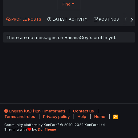
Find
PROFILE POSTS
LATEST ACTIVITY
POSTINGS
AB
There are no messages on BananaGoy's profile yet.
English (US) (12h Timeformat)
Contact us
Terms and rules
Privacy policy
Help
Home
R
S
®
Community platform by XenForo
© 2010-2022 XenForo Ltd.
S
Theming with
by:
DohTheme