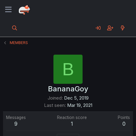
MEMBERS
B
BananaGoy
Joined
Dec 5, 2019
Last seen
Mar 19, 2021
Messages
Reaction score
Points
9
1
0