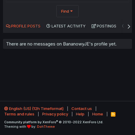
Find
PROFILE POSTS
LATEST ACTIVITY
POSTINGS
AB
There are no messages on BananowyJE's profile yet.
English (US) (12h Timeformat)
Contact us
Terms and rules
Privacy policy
Help
Home
R
S
®
Community platform by XenForo
© 2010-2022 XenForo Ltd.
S
Theming with
by:
DohTheme