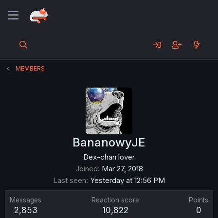
MEMBERS
BananowyJE
Dex-chan lover
Joined
Mar 27, 2018
Last seen
Yesterday at 12:56 PM
Messages
Reaction score
Points
2,853
10,822
0