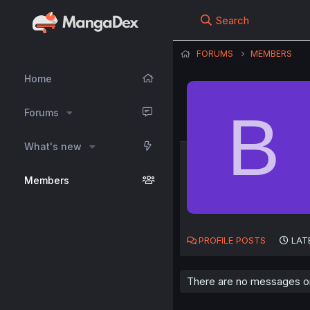
Search
FORUMS
MEMBERS
Home
B
Forums
What's new
Members
PROFILE POSTS
LAT
There are no messages on