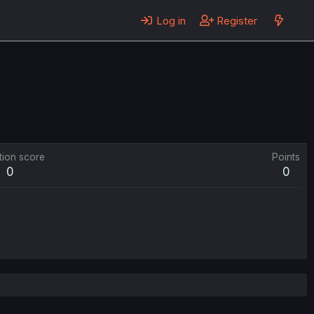
Log in
Register
tion score
Points
0
0