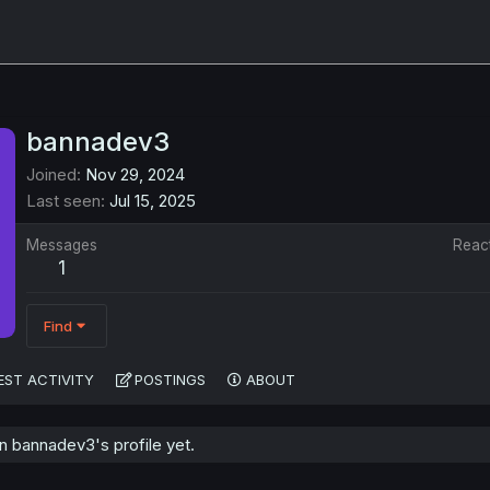
bannadev3
Joined
Nov 29, 2024
Last seen
Jul 15, 2025
Messages
Reac
1
Find
EST ACTIVITY
POSTINGS
ABOUT
 bannadev3's profile yet.